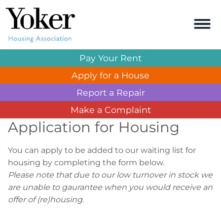
Pay Your
Rent
Apply for a
House
Report a
Repair
Make a
Complaint
Application for Housing
You can apply to be added to our waiting list for
housing by completing the form below.
Please note that due to our low turnover in stock we
are unable to gaurantee when you would receive an
offer of (re)housing.