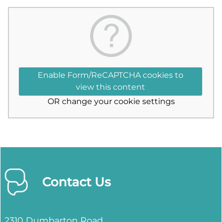
Enable Form/ReCAPTCHA cookies to
view this content
OR
change your cookie settings
Contact Us
2310 Dumbarton Road