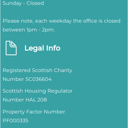
Sunday - Closed
Please note, each weekday the office is closed
between 1pm - 2pm.
Legal Info
Registered Scottish Charity
Number SC036604
Scottish Housing Regulator
Number HAL 208
Property Factor Number
PF000335