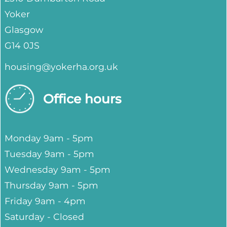
Yoker
Glasgow
G14 0JS
housing@yokerha.org.uk
Office hours
Monday 9am - 5pm
Tuesday 9am - 5pm
Wednesday 9am - 5pm
Thursday 9am - 5pm
Friday 9am - 4pm
Saturday - Closed