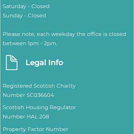
Saturday - Closed
Sunday - Closed
Please note, each weekday the office is closed
between 1pm - 2pm.
Legal Info
Registered Scottish Charity
Number SC036604
Scottish Housing Regulator
Number HAL 208
Property Factor Number