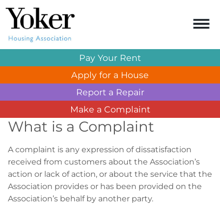
Pay Your
Rent
Apply for a
House
Report a
Repair
Make a
Complaint
What is a Complaint
A complaint is any expression of dissatisfaction
received from customers about the Association’s
action or lack of action, or about the service that the
Association provides or has been provided on the
Association’s behalf by another party.