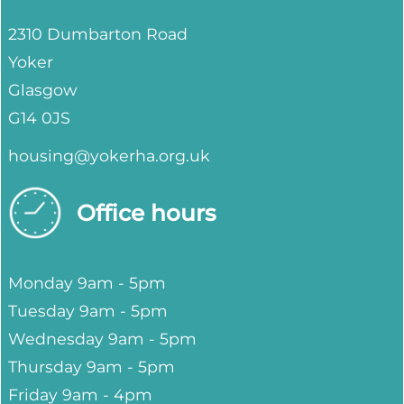
2310 Dumbarton Road
Yoker
Glasgow
G14 0JS
housing@yokerha.org.uk
Office hours
Monday 9am - 5pm
Tuesday 9am - 5pm
Wednesday 9am - 5pm
Thursday 9am - 5pm
Friday 9am - 4pm