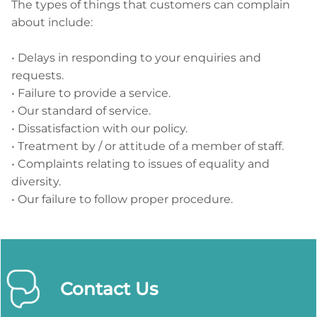
The types of things that customers can complain
about include:
• Delays in responding to your enquiries and
requests.
• Failure to provide a service.
• Our standard of service.
• Dissatisfaction with our policy.
• Treatment by / or attitude of a member of staff.
• Complaints relating to issues of equality and
diversity.
• Our failure to follow proper procedure.
Contact Us